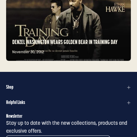
DENZEL WASHINGTON WEARS GOLDEN BEAR IN TRAINING DAY
November 30, 2012
Shop
Helpful Links
Newsletter
Stay up to date with the new collections, products and
exclusive offers.