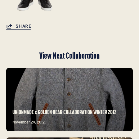
SHARE
View Next Collaboration
UNIONMADE x GOLDEN BEAR COLLABORATION WINTER 2012
November 29, 2012