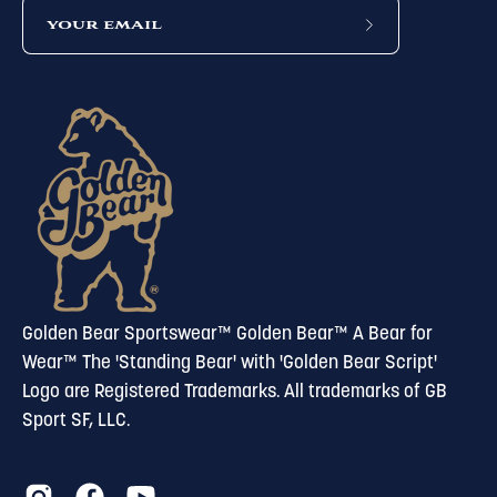
subscribe
to
our
newsletter
Golden Bear Sportswear™ Golden Bear™ A Bear for
Wear™ The 'Standing Bear' with 'Golden Bear Script'
Logo are Registered Trademarks. All trademarks of GB
Sport SF, LLC.