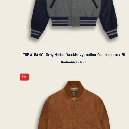
-
Golden
Bear
Sportswear
THE ALBANY - Grey Melton Wool/Navy Leather Contemporary Fit
$725.00
$507.50
THE
Sale
ASHBURY
-
Amber
Suede
Contemporary
Fit
-