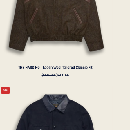
Fit
-
Golden
Bear
Sportswear
THE HARDING - Loden Wool Tailored Classic Fit
$895.00
$438.55
THE
Sale
NEWMAN
-
Navy
Storm
Lux