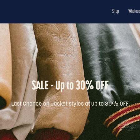
Shop
Wholesa
SALE - Up to 30% OFF
Last Chance on Jacket styles at up to 30% OFF