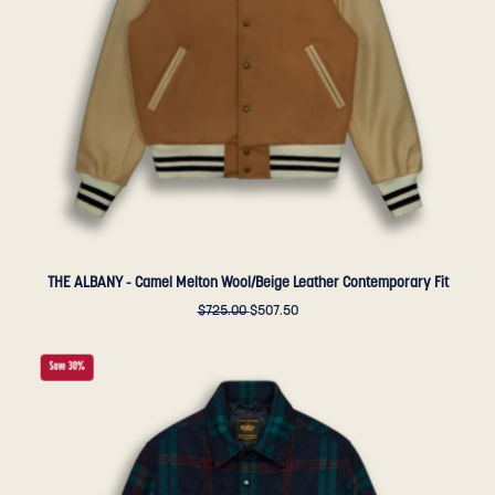
Leather
Contemporary
Fit
-
Golden
Bear
Sportswear
THE ALBANY - Camel Melton Wool/Beige Leather Contemporary Fit
$725.00
$507.50
THE
Save 30%
POTRERO
-
Blue/Green
Quilted
Plaid