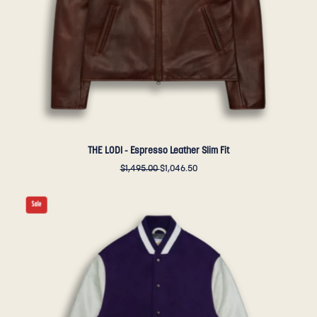
Golden
Bear
Sportswear
THE LODI - Espresso Leather Slim Fit
$1,495.00
$1,046.50
THE
Sale
ALBANY
-
Purple
Melton
Wool/White
Leather