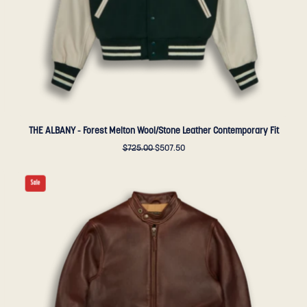
-
Golden
Bear
Sportswear
THE ALBANY - Forest Melton Wool/Stone Leather Contemporary Fit
$725.00
$507.50
THE
Sale
LODI
-
Espresso
Leather
Slim
Fit
-