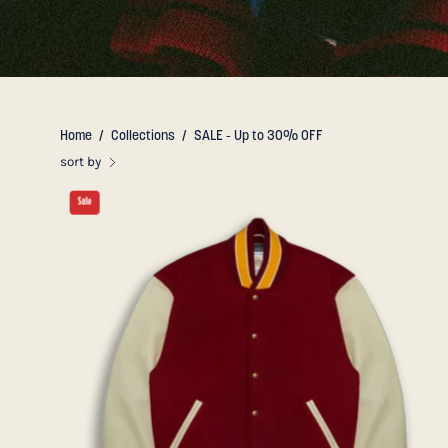
Home
/
Collections
/
SALE - Up to 30% OFF
sort by
THE
Sale
ALBANY
-
Cardinal
Melton
Wool/Cream
Leather
Classic
Fit
-
Golden