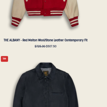
Golden
Bear
Sportswear
THE ALBANY - Red Melton Wool/Stone Leather Contemporary Fit
$725.00
$507.50
THE
Sale
WATERFRONT
-
Dark
Navy
Suede
Contemporary
Fit
-