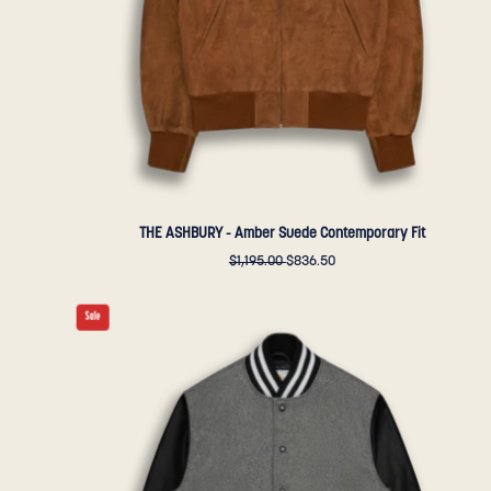
Golden
Bear
Sportswear
THE ASHBURY - Amber Suede Contemporary Fit
$1,195.00
$836.50
THE
Sale
ALBANY
-
Grey
Melton
Wool/Black
Leather