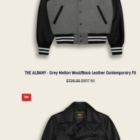
Contemporary
Fit
-
Golden
Bear
Sportswear
THE ALBANY - Grey Melton Wool/Black Leather Contemporary Fit
$725.00
$507.50
THE
Sale
BRANNAN
-
Black
Leather
Contemporary