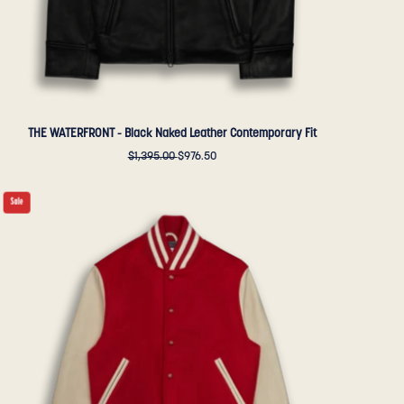
Sportswear
THE WATERFRONT - Black Naked Leather Contemporary Fit
$1,395.00
$976.50
THE
Sale
ALBANY
-
Red
Melton
Wool/Stone
Leather
Contemporary
Fit
-