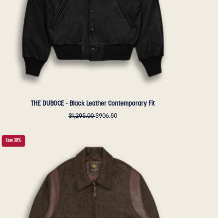
Golden
Bear
Sportswear
THE DUBOCE - Black Leather Contemporary Fit
$1,295.00
$906.50
THE
Save 30%
HARDING
-
Loden
Wool
Tailored
Classic