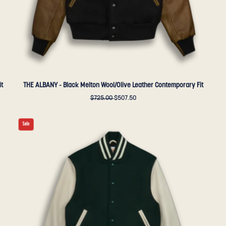
Golden
Bear
Sportswear
it
THE ALBANY - Black Melton Wool/Olive Leather Contemporary Fit
$725.00
$507.50
THE
Sale
ALBANY
-
Forest
Melton
Wool/Stone
Leather
Contemporary
Fit