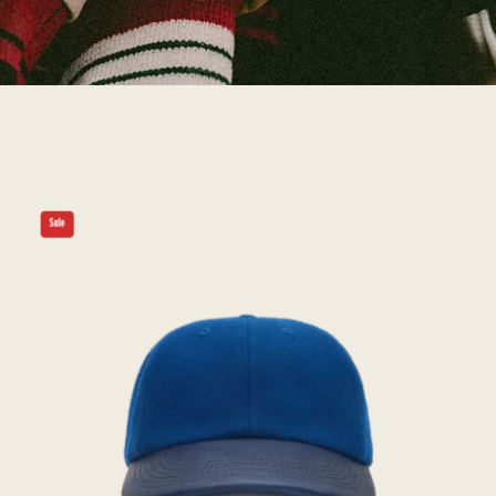
THE
Sale
WARRIOR
-
Blue
Melton
Wool/Leather
Cap
-
Golden
Bear
Sportswear