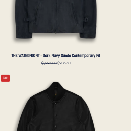
Golden
Bear
Sportswear
THE WATERFRONT - Dark Navy Suede Contemporary Fit
$1,295.00
$906.50
THE
Sale
DUBOCE
-
Black
Leather
Contemporary
Fit
-