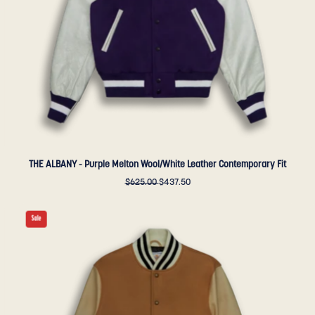
Contemporary
Fit
-
Golden
Bear
Sportswear
THE ALBANY - Purple Melton Wool/White Leather Contemporary Fit
$625.00
$437.50
THE
Sale
ALBANY
-
Camel
Melton
Wool/Beige