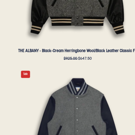
-
Golden
Bear
Sportswear
THE ALBANY - Black-Cream Herringbone Wool/Black Leather Classic F
$925.00
$647.50
THE
Sale
ALBANY
-
Grey
Melton
Wool/Navy
Leather
Contemporary
Fit