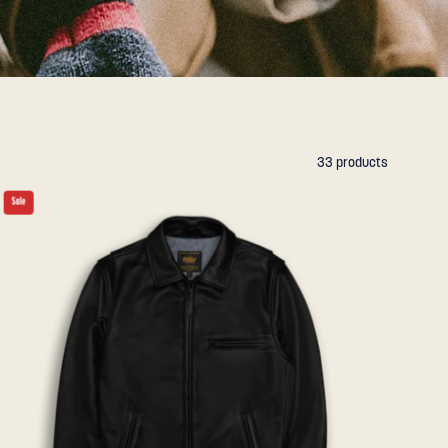
33 products
THE
Sale
WATERFRONT
-
Black
Naked
Leather
Contemporary
Fit
-
Golden
Bear