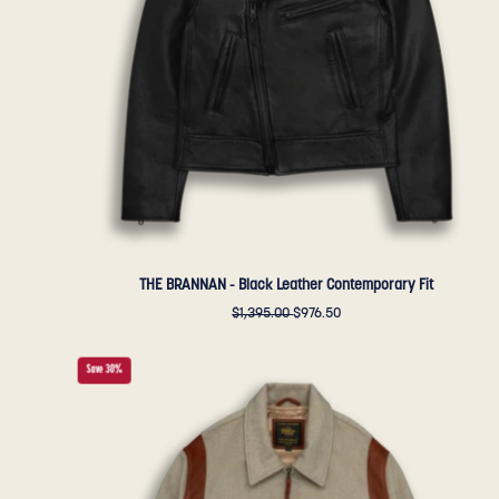
Fit
-
Golden
Bear
Sportswear
THE BRANNAN - Black Leather Contemporary Fit
$1,395.00
$976.50
THE
Save 30%
HARDING
-
Oatmeal
Lux
Wool