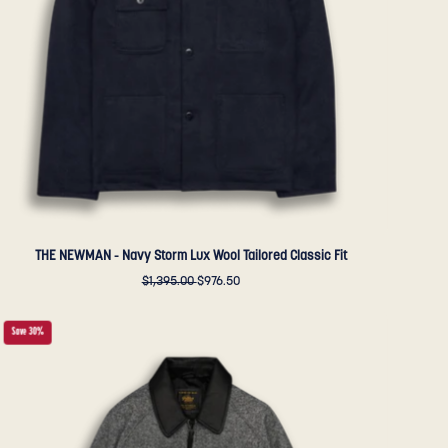
Wool
Tailored
Classic
Fit
-
Golden
Bear
Sportswear
THE NEWMAN - Navy Storm Lux Wool Tailored Classic Fit
$1,395.00
$976.50
THE
Save 30%
DUNBAR
-
Black/Cream
Donegal
Wool