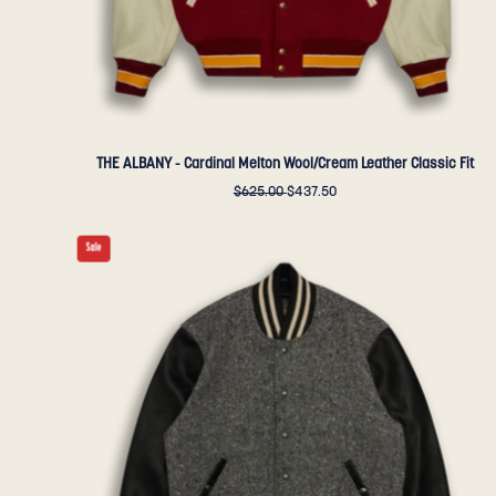
Bear
Sportswear
THE ALBANY - Cardinal Melton Wool/Cream Leather Classic Fit
$625.00
$437.50
THE
Sale
ALBANY
-
Black-
Cream
Herringbone
Wool/Black
Leather
Classic
Fit