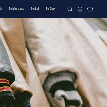
le
Collaborations
Contact
Our Story
Open cart
Open
My
search
Account
bar