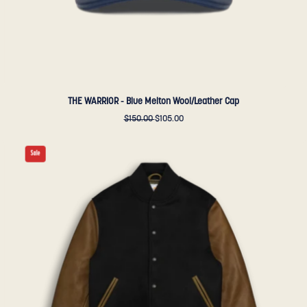
THE WARRIOR - Blue Melton Wool/Leather Cap
$150.00
$105.00
THE
Sale
ALBANY
-
Black
Melton
Wool/Olive
Leather
Contemporary
Fit
-