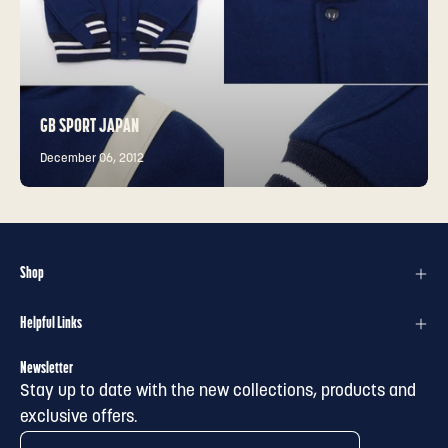
GB SPORT JAPAN
December 06, 2012
Shop
Helpful Links
Newsletter
Stay up to date with the new collections, products and
exclusive offers.