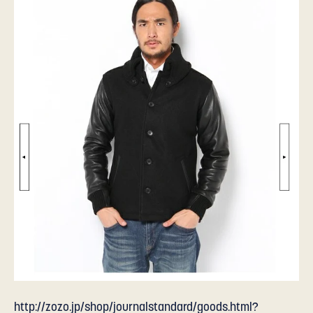
http://zozo.jp/shop/journalstandard/goods.html?