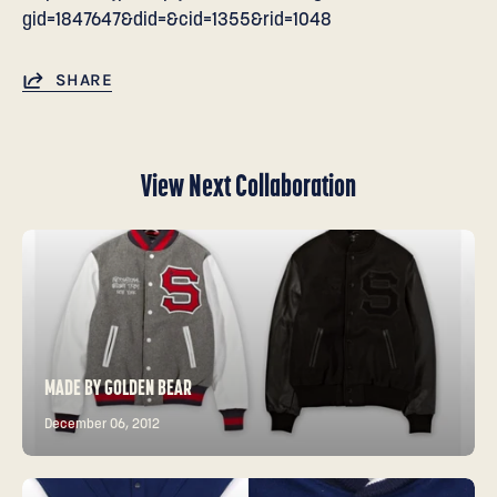
gid=1847647&did=&cid=1355&rid=1048
SHARE
View Next Collaboration
MADE BY GOLDEN BEAR
December 06, 2012