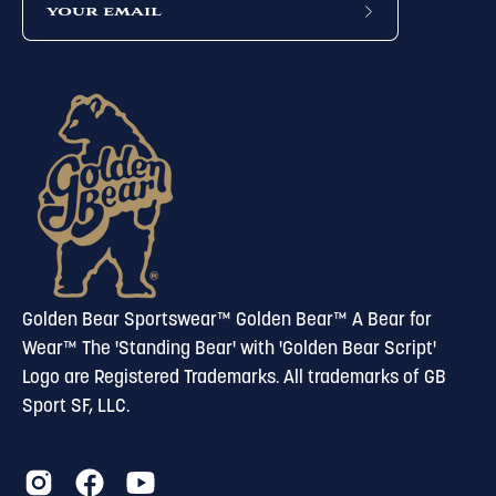
subscribe
to
our
newsletter
Golden Bear Sportswear™ Golden Bear™ A Bear for
Wear™ The 'Standing Bear' with 'Golden Bear Script'
Logo are Registered Trademarks. All trademarks of GB
Sport SF, LLC.