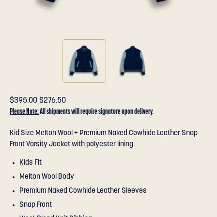
$395.00
$276.50
Please Note:
All shipments will require signature upon delivery.
Kid Size Melton Wool + Premium Naked Cowhide Leather Snap
Front Varsity Jacket with polyester lining
Kids Fit
Melton Wool Body
Premium Naked Cowhide Leather Sleeves
Snap Front