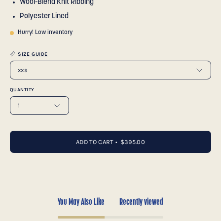
Wool-Blend Knit Ribbing
Polyester Lined
Hurry! Low inventory
SIZE GUIDE
xxs
QUANTITY
1
ADD TO CART
$395.00
You May Also Like
Recently viewed