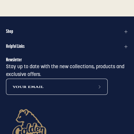
Shop
Helpful Links
Newsletter
Stay up to date with the new collections, products and
exclusive offers.
subscribe
to
our
newsletter