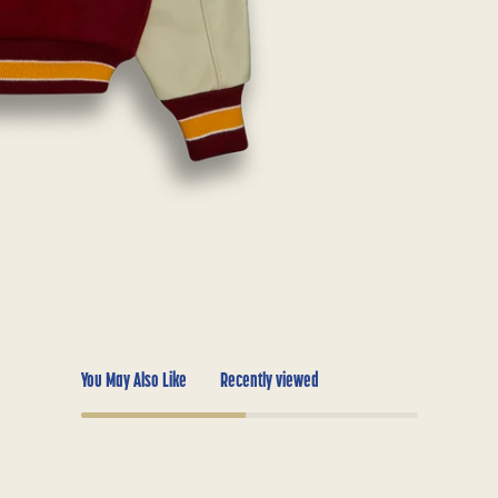
You May Also Like
Recently viewed