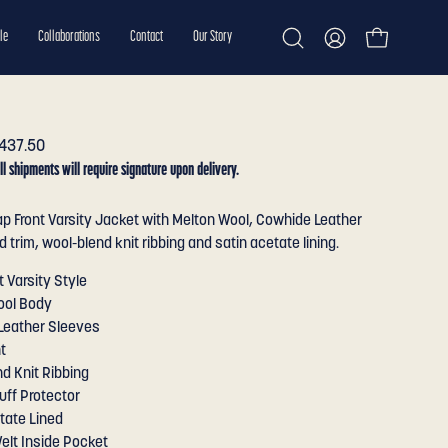
le
Collaborations
Contact
Our Story
Open cart
Open
My
search
Account
bar
437.50
ll shipments will require signature upon delivery.
p Front Varsity Jacket with Melton Wool, Cowhide Leather
 trim, wool-blend knit ribbing and satin acetate lining.
t Varsity Style
ool Body
Leather Sleeves
t
d Knit Ribbing
uff Protector
tate Lined
elt Inside Pocket