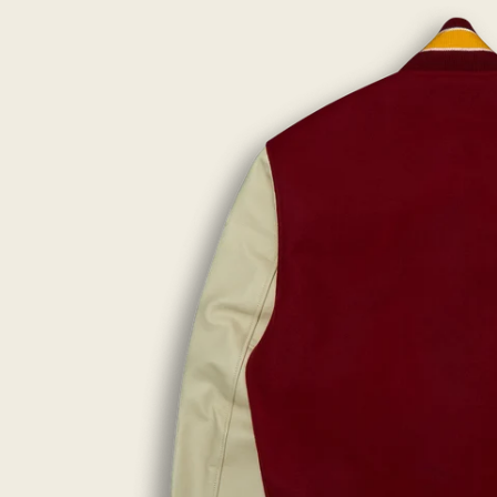
lightbox