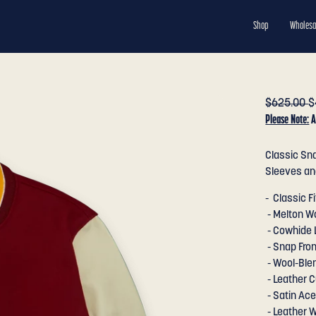
Shop
Wholesa
$625.00
$
Please Note:
A
Classic Sna
Sleeves and
- Classic Fi
- Melton W
- Cowhide 
- Snap Fron
- Wool-Blen
- Leather C
- Satin Ace
- Leather W