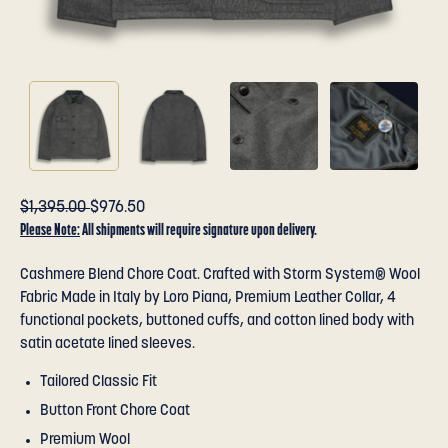
$1,395.00
$976.50
Please Note:
All shipments will require signature upon delivery.
Cashmere Blend Chore Coat. Crafted with Storm System® Wool
Fabric Made in Italy by Loro Piana, Premium Leather Collar, 4
functional pockets, buttoned cuffs, and cotton lined body with
satin acetate lined sleeves.
Tailored Classic Fit
Button Front Chore Coat
Premium Wool