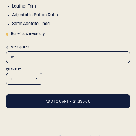
Leather Trim
Adjustable Button Cuffs
Satin Acetate Lined
Hurry! Low inventory
SIZE GUIDE
m
QUANTITY
1
ADD TO CART
$1,395.00