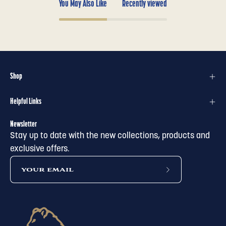
You May Also Like
Recently viewed
Shop
Helpful Links
Newsletter
Stay up to date with the new collections, products and
exclusive offers.
subscribe
to
our
newsletter