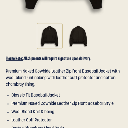
Please Note:
All shipments will require signature upon delivery.
Premium Naked Cowhide Leather Zip Front Baseball Jacket with
wool-blend knit ribbing with leather cuff protector and cotton
chambray lining.
Classic Fit Baseball Jacket
Premium Naked Cowhide Leather Zip Front Baseball Style
Wool-Blend Knit Ribbing
Leather Cuff Protector