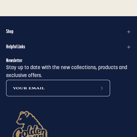
Shop
Helpful Links
Newsletter
Stay up to date with the new collections, products and
exclusive offers.
subscribe
to
our
newsletter