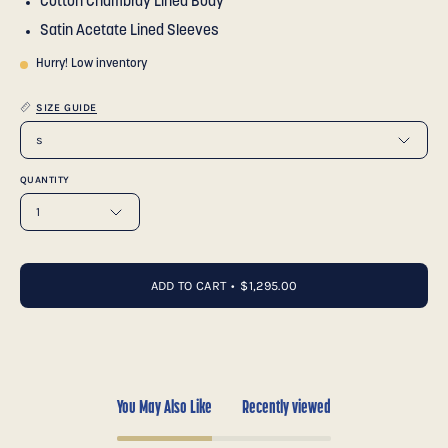
Cotton Chambray Lined Body
Satin Acetate Lined Sleeves
Hurry! Low inventory
SIZE GUIDE
s
QUANTITY
1
ADD TO CART
$1,295.00
You May Also Like
Recently viewed