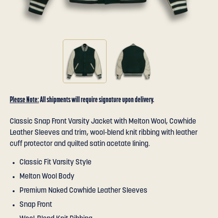
Please Note:
All shipments will require signature upon delivery.
Classic Snap Front Varsity Jacket with Melton Wool, Cowhide
Leather Sleeves and trim, wool-blend knit ribbing with leather
cuff protector and quilted satin acetate lining.
Classic Fit Varsity Style
Melton Wool Body
Premium Naked Cowhide Leather Sleeves
Snap Front