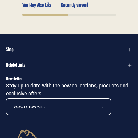
You May Also Like
Recently viewed
Shop
Helpful Links
Newsletter
Stay up to date with the new collections, products and
exclusive offers.
subscribe
to
our
newsletter