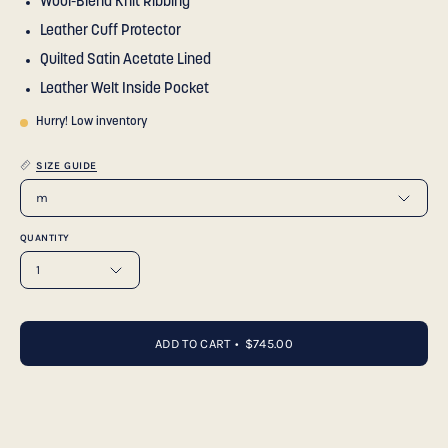
Wool-Blend Knit Ribbing
Leather Cuff Protector
Quilted Satin Acetate Lined
Leather Welt Inside Pocket
Hurry! Low inventory
SIZE GUIDE
m
QUANTITY
1
ADD TO CART
$745.00