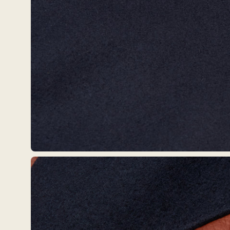
Open
image
lightbox