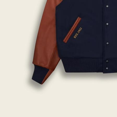
Open
image