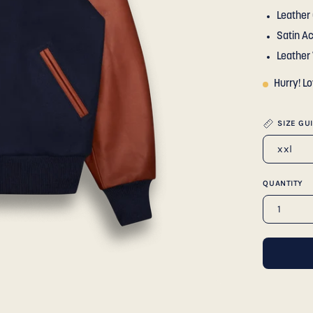
Leather 
Satin A
Leather
Hurry! L
SIZE GU
xxl
QUANTITY
1