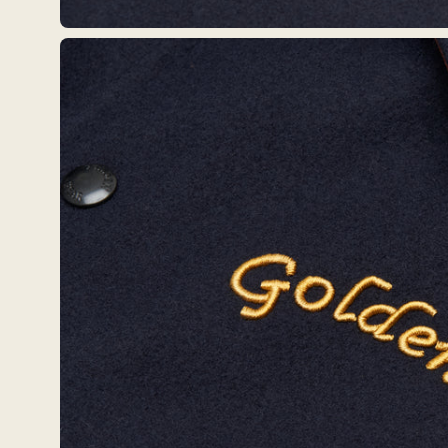
Open
image
lightbox