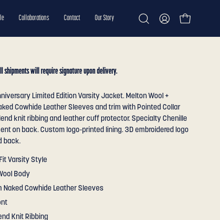
le
Collaborations
Contact
Our Story
Open cart
Open
My
search
Account
bar
ll shipments will require signature upon delivery.
niversary Limited Edition Varsity Jacket. Melton Wool +
ked Cowhide Leather Sleeves and trim with Pointed Collar
end knit ribbing and leather cuff protector. Specialty Chenille
ent on back. Custom logo-printed lining. 3D embroidered logo
d back.
Fit Varsity Style
Wool Body
 Naked Cowhide Leather Sleeves
ont
end Knit Ribbing