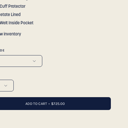
Cuff Protector
cetate Lined
 Welt Inside Pocket
ow inventory
IDE
ADD TO CART
$725.00