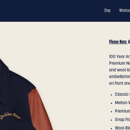
Shop
Wholesa
Please Note:
A
100 Year An
Premium Na
and wool-bl
embellishm
on front an
Classic 
Melton 
Premium
Snap Fr
Wool-Bl