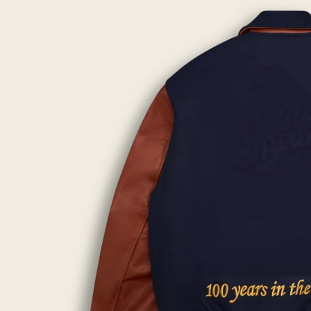
lightbox