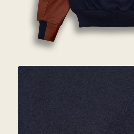
Open
image
lightbox