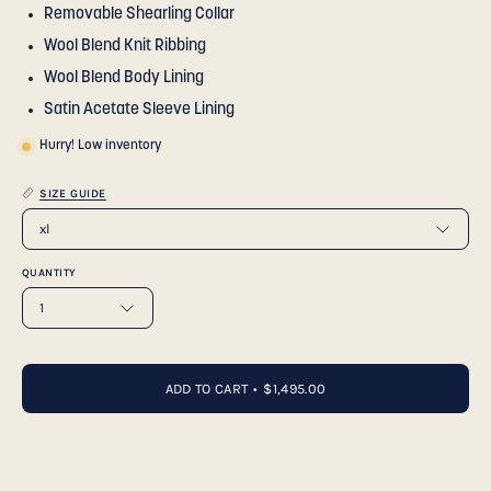
Removable Shearling Collar
Wool Blend Knit Ribbing
Wool Blend Body Lining
Satin Acetate Sleeve Lining
Hurry! Low inventory
SIZE GUIDE
xl
QUANTITY
1
ADD TO CART
$1,495.00