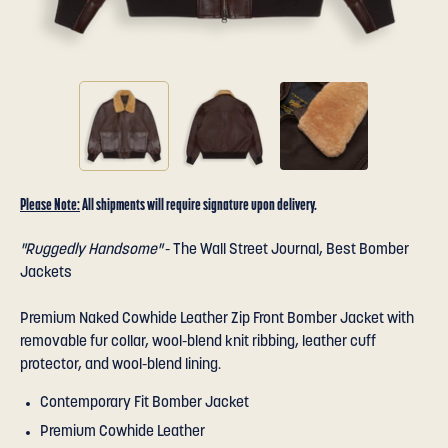
Please Note:
All shipments will require signature upon delivery.
"Ruggedly Handsome"
- The Wall Street Journal, Best Bomber
Jackets
Premium Naked Cowhide Leather Zip Front Bomber Jacket with
removable fur collar, wool-blend knit ribbing, leather cuff
protector, and wool-blend lining.
Contemporary Fit Bomber Jacket
Premium Cowhide Leather