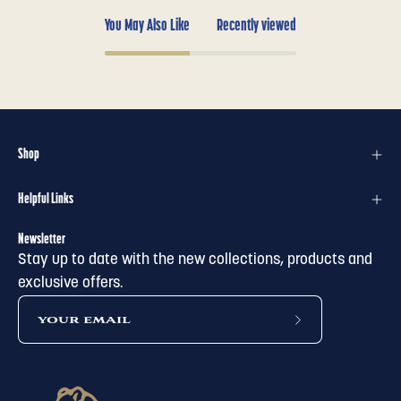
You May Also Like
Recently viewed
Shop
Helpful Links
Newsletter
Stay up to date with the new collections, products and
exclusive offers.
subscribe
to
our
newsletter