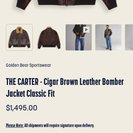
Golden Bear Sportswear
THE CARTER - Cigar Brown Leather Bomber
Jacket Classic Fit
$1,495.00
Please Note:
All shipments will require signature upon delivery.