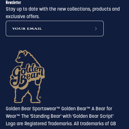
Newsletter
Stay up to date with the new collections, products and
exclusive offers.
subscribe
to
our
newsletter
Golden Bear Sportswear™ Golden Bear™ A Bear for
Wear™ The 'Standing Bear' with 'Golden Bear Script'
Logo are Registered Trademarks. All trademarks of GB