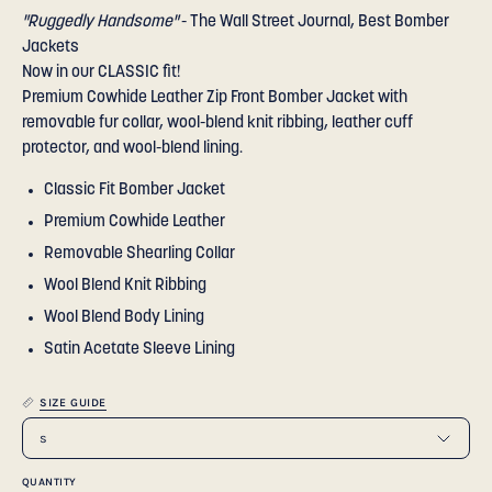
"Ruggedly Handsome"
- The Wall Street Journal, Best Bomber
Jackets
Now in our CLASSIC fit!
Premium Cowhide Leather Zip Front Bomber Jacket with
removable fur collar, wool-blend knit ribbing, leather cuff
protector, and wool-blend lining.
Classic Fit Bomber Jacket
Premium Cowhide Leather
Removable Shearling Collar
Wool Blend Knit Ribbing
Wool Blend Body Lining
Satin Acetate Sleeve Lining
SIZE GUIDE
s
QUANTITY