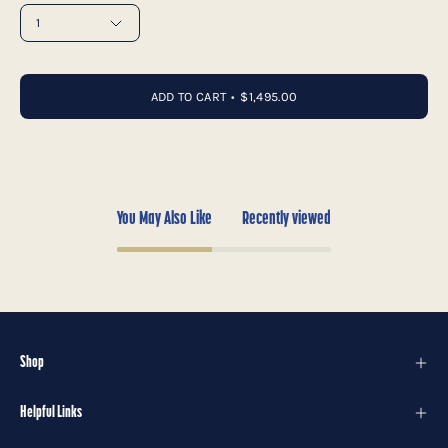
1
ADD TO CART
$1,495.00
You May Also Like
Recently viewed
Shop
Helpful Links