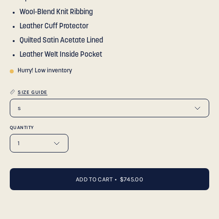
Wool-Blend Knit Ribbing
Leather Cuff Protector
Quilted Satin Acetate Lined
Leather Welt Inside Pocket
Hurry! Low inventory
SIZE GUIDE
s
QUANTITY
1
ADD TO CART
$745.00