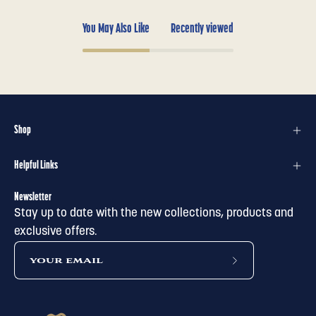
You May Also Like
Recently viewed
Shop
Helpful Links
Newsletter
Stay up to date with the new collections, products and
exclusive offers.
subscribe
to
our