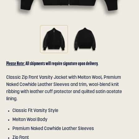
Please Note:
All shipments will require signature upon delivery.
Classic Zip Front Varsity Jacket with Melton Wool, Premium
Naked Cowhide Leather Sleeves and trim, wool-blend knit
ribbing with leather cuff protector and quilted satin acetate
lining.
Classic Fit Varsity Style
Melton Wool Body
Premium Naked Cowhide Leather Sleeves
Zip Front