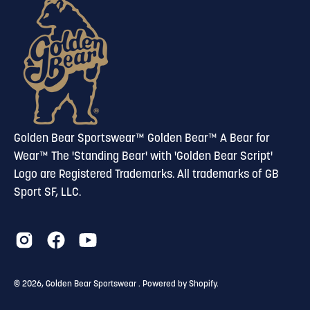
newsletter
Golden Bear Sportswear™ Golden Bear™ A Bear for
Wear™ The 'Standing Bear' with 'Golden Bear Script'
Logo are Registered Trademarks. All trademarks of GB
Sport SF, LLC.
© 2026,
Golden Bear Sportswear
.
Powered by
Shopify
.