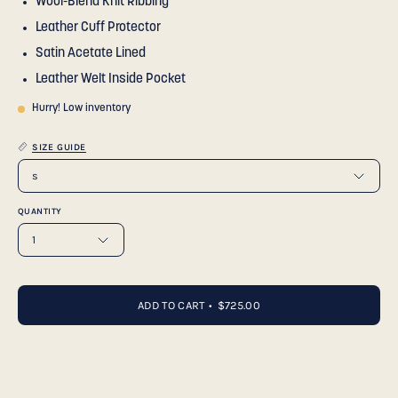
Wool-Blend Knit Ribbing
Leather Cuff Protector
Satin Acetate Lined
Leather Welt Inside Pocket
Hurry! Low inventory
SIZE GUIDE
s
QUANTITY
1
ADD TO CART
$725.00