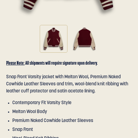
Please Note:
All shipments will require signature upon delivery.
Snap Front Varsity jacket with Melton Wool, Premium Naked
Cowhide Leather Sleeves and trim, wool-blend knit ribbing with
leather cuff protector and satin acetate lining.
Contemporary Fit Varsity Style
Melton Wool Body
Premium Naked Cowhide Leather Sleeves
Snap Front