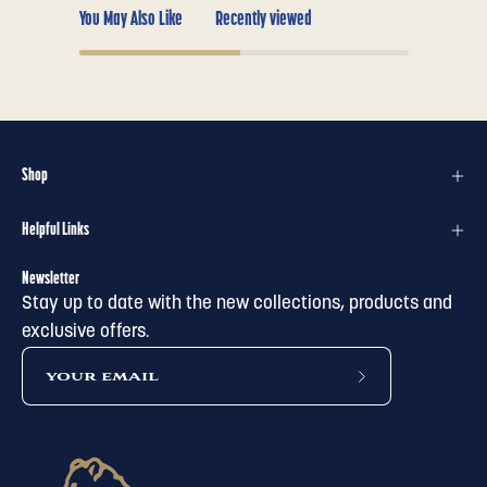
You May Also Like
Recently viewed
Shop
Helpful Links
Newsletter
Stay up to date with the new collections, products and
exclusive offers.
subscribe
to
our
newsletter