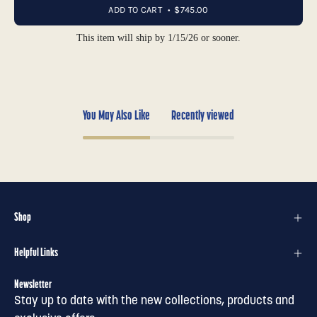
ADD TO CART
$745.00
This item will ship by 1/15/26 or sooner.
You May Also Like
Recently viewed
Shop
Helpful Links
Newsletter
Stay up to date with the new collections, products and