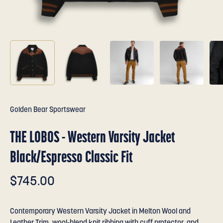
Golden Bear Sportswear
THE LOBOS - Western Varsity Jacket
Black/Espresso Classic Fit
$745.00
Contemporary Western Varsity Jacket in Melton Wool and