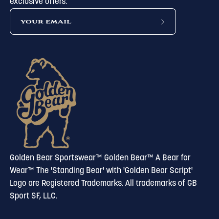
exclusive offers.
subscribe
to
our
newsletter
Golden Bear Sportswear™ Golden Bear™ A Bear for
Wear™ The 'Standing Bear' with 'Golden Bear Script'
Logo are Registered Trademarks. All trademarks of GB
Sport SF, LLC.