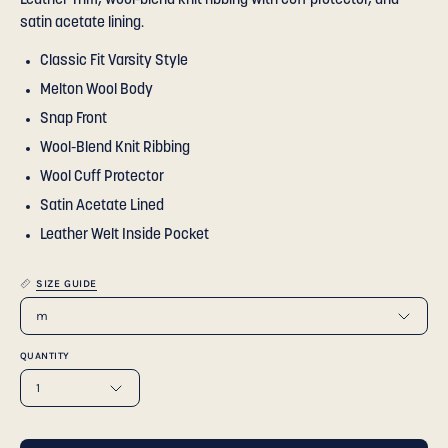
Leather Trim, wool-blend knit ribbing with cuff protector, and
satin acetate lining.
Classic Fit Varsity Style
Melton Wool Body
Snap Front
Wool-Blend Knit Ribbing
Wool Cuff Protector
Satin Acetate Lined
Leather Welt Inside Pocket
SIZE GUIDE
m
QUANTITY
1