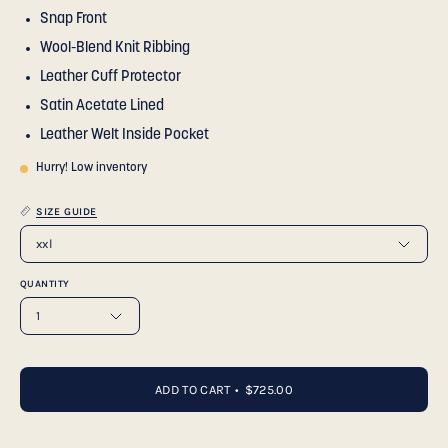
Snap Front
Wool-Blend Knit Ribbing
Leather Cuff Protector
Satin Acetate Lined
Leather Welt Inside Pocket
Hurry! Low inventory
SIZE GUIDE
xxl
QUANTITY
1
ADD TO CART
$725.00