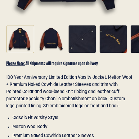
Please Note:
All shipments will require signature upon delivery.
100 Year Anniversary Limited Edition Varsity Jacket. Melton Wool
+ Premium Naked Cowhide Leather Sleeves and trim with
Pointed Collar and wool-blend knit ribbing and leather cuff
protector. Specialty Chenille embellishment on back. Custom
logo-printed lining. 3D embroidered logo on front and back.
Classic Fit Varsity Style
Melton Wool Body
Premium Naked Cowhide Leather Sleeves