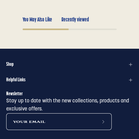
You May Also Like
Recently viewed
Shop
Helpful Links
Newsletter
Stay up to date with the new collections, products and
exclusive offers.
subscribe
to