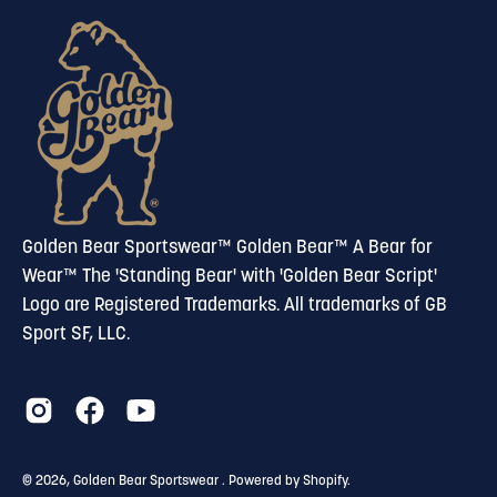
our
newsletter
Golden Bear Sportswear™ Golden Bear™ A Bear for
Wear™ The 'Standing Bear' with 'Golden Bear Script'
Logo are Registered Trademarks. All trademarks of GB
Sport SF, LLC.
© 2026,
Golden Bear Sportswear
.
Powered by
Shopify
.