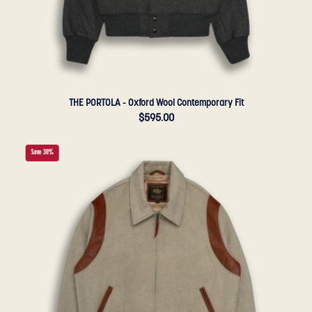
THE PORTOLA - Oxford Wool Contemporary Fit
$595.00
THE
Save 30%
HARDING
-
Oatmeal
Lux
Wool
Tailored
Classic
Fit
-