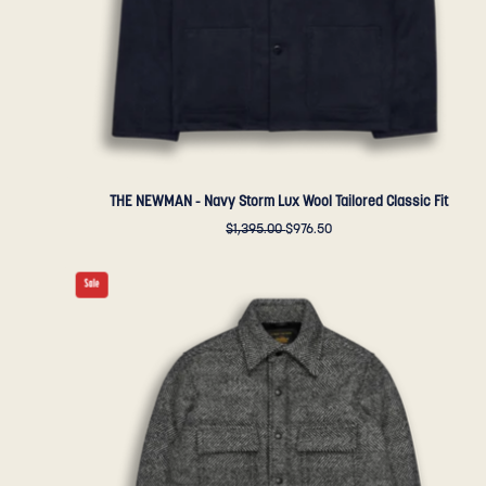
Fit
-
Golden
Bear
Sportswear
THE NEWMAN - Navy Storm Lux Wool Tailored Classic Fit
$1,395.00
$976.50
THE
Sale
POTRERO
-
Black/Cream
Quilted
Herringbone
Wool
Contemporary