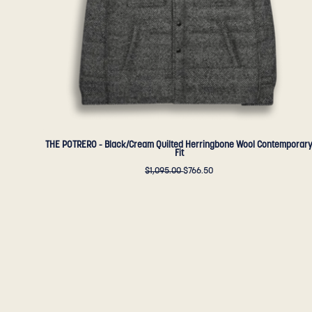
Fit
-
Golden
Bear
Sportswear
THE POTRERO - Black/Cream Quilted Herringbone Wool Contemporar
Fit
$1,095.00
$766.50