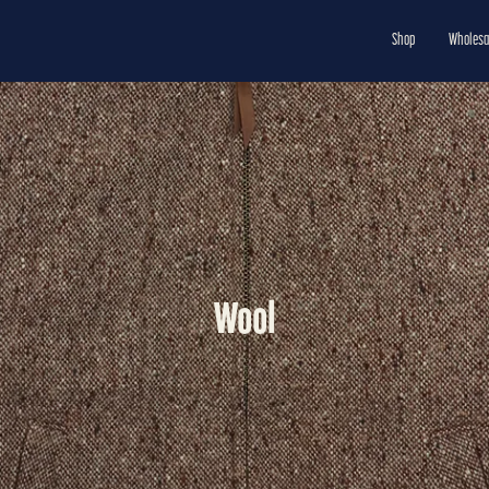
Shop
Wholesa
Wool