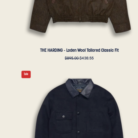
Bear
Sportswear
THE HARDING - Loden Wool Tailored Classic Fit
$895.00
$438.55
THE
Sale
NEWMAN
-
Navy
Storm
Lux
Wool
Tailored
Classic