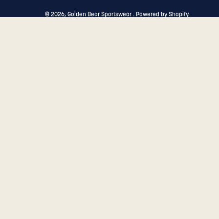
© 2026,
Golden Bear Sportswear
.
Powered by
Shopify
.