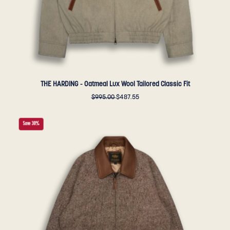
Golden
Bear
Sportswear
THE HARDING - Oatmeal Lux Wool Tailored Classic Fit
$995.00
$487.55
THE
Save 30%
DUNBAR
-
Brown
Donegal
Wool
Classic
Fit
-