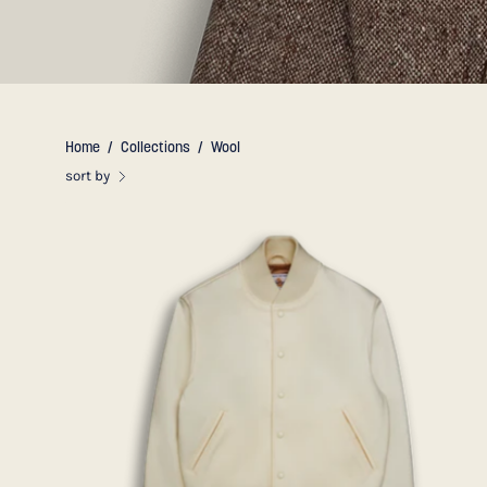
Home
/
Collections
/
Wool
sort by
THE
PORTOLA
-
Natural
Wool
Contemporary
Fit
-
Golden
Bear
Sportswear