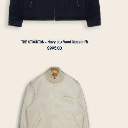
Sportswear
THE STOCKTON - Navy Lux Wool Classic Fit
$995.00
THE
PORTOLA
ANNIVERSARY
JACKET
-
Natural
Wool
Contemporary
Fit
-