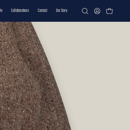
le
Collaborations
Contact
Our Story
Open cart
Open
My
search
Account
bar