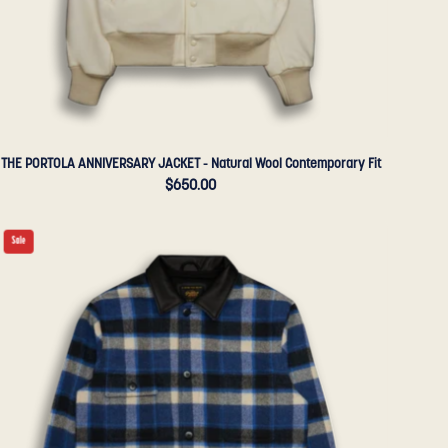
Golden
Bear
Sportswear
THE PORTOLA ANNIVERSARY JACKET - Natural Wool Contemporary Fit
$650.00
THE
Sale
NEWMAN
-
Blue/Black
Plaid
Wool
Tailored
Classic
Fit