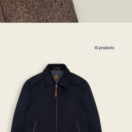
10 products
THE
STOCKTON
-
Navy
Lux
Wool
Classic
Fit
-
Golden
Bear