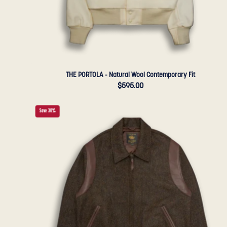
THE PORTOLA - Natural Wool Contemporary Fit
$595.00
THE
Save 30%
HARDING
-
Loden
Wool
Tailored
Classic
Fit
-
Golden