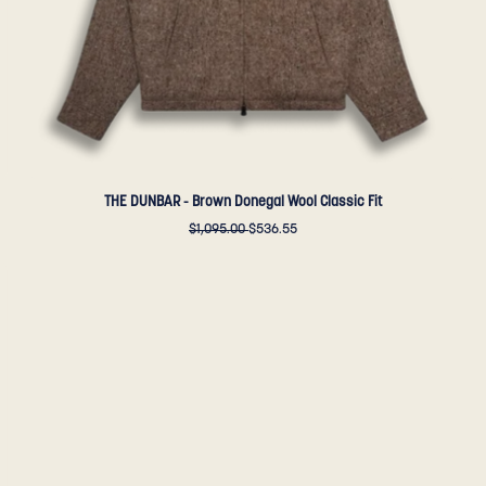
Golden
Bear
Sportswear
THE DUNBAR - Brown Donegal Wool Classic Fit
$1,095.00
$536.55