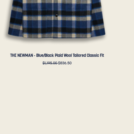
-
Golden
Bear
Sportswear
THE NEWMAN - Blue/Black Plaid Wool Tailored Classic Fit
$1,195.00
$836.50