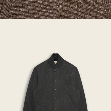
THE
PORTOLA
-
Oxford
Wool
Contemporary
Fit
-
Golden
Bear
Sportswear