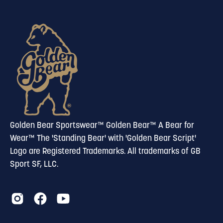
to
our
newsletter
Golden Bear Sportswear™ Golden Bear™ A Bear for
Wear™ The 'Standing Bear' with 'Golden Bear Script'
Logo are Registered Trademarks. All trademarks of GB
Sport SF, LLC.