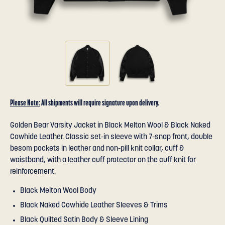
Please Note:
All shipments will require signature upon delivery.
Golden Bear Varsity Jacket in Black Melton Wool & Black Naked
Cowhide Leather. Classic set-in sleeve with 7-snap front, double
besom pockets in leather and non-pill knit collar, cuff &
waistband, with a leather cuff protector on the cuff knit for
reinforcement.
Black Melton Wool Body
Black Naked Cowhide Leather Sleeves & Trims
Black Quilted Satin Body & Sleeve Lining