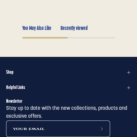
You May Also Like
Recently viewed
Shop
Helpful Links
Newsletter
Stay up to date with the new collections, products and
exclusive offers.
subscribe