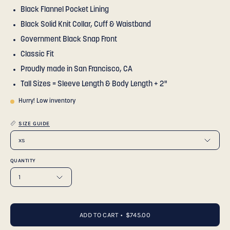
Black Flannel Pocket Lining
Black Solid Knit Collar, Cuff & Waistband
Government Black Snap Front
Classic Fit
Proudly made in San Francisco, CA
Tall Sizes = Sleeve Length & Body Length + 2"
Hurry! Low inventory
SIZE GUIDE
xs
QUANTITY
1
ADD TO CART
$745.00