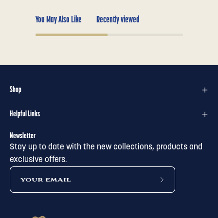
You May Also Like
Recently viewed
Shop
Helpful Links
Newsletter
Stay up to date with the new collections, products and
exclusive offers.
subscribe
to
our