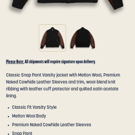
Please Note:
All shipments will require signature upon delivery.
Classic Snap Front Varsity jacket with Melton Wool, Premium
Naked Cowhide Leather Sleeves and trim, wool-blend knit
ribbing with leather cuff protector and quilted satin acetate
lining.
Classic Fit Varsity Style
Melton Wool Body
Premium Naked Cowhide Leather Sleeves
Snap Front