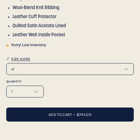
Wool-Blend Knit Ribbing
Leather Cuff Protector
Quilted Satin Acetate Lined
Leather Welt Inside Pocket
Hurry! Low inventory
SIZE GUIDE
xl
QUANTITY
1
ADD TO CART
$745.00