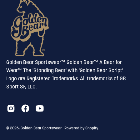
newsletter
Golden Bear Sportswear™ Golden Bear™ A Bear for
Wear™ The 'Standing Bear' with 'Golden Bear Script'
Logo are Registered Trademarks. All trademarks of GB
Sport SF, LLC.
© 2026,
Golden Bear Sportswear
.
Powered by
Shopify
.